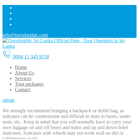
info@travelorphic.com
0094 11 345 9158
Home
About Us
Services
Tour packages
Contact
admin
We strongly recommend bringing a backpack or duffel bag, as
suitcases can be cumbersome and difficult to store in buses, under
seats, etc.. Keep in mind that you will normally have to carry your
own luggage on and off buses and trains and up and down hotel
staircases. Suitcases with wheels may not work well on dirt or
cobblestone roads.