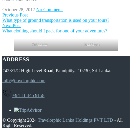
October 28, 2017
No Comments
Previous Post
What type of ground transportation is used on your tours?
Next Post
What clothing should I pack for one of your adventures?
Sri Lanka
Maldives
ADDRESS
#423/1/C High Level Road, Pannipitiya 10230, Sri Lanka.
info@travelorphic.com
+94 11 345 9158
© Copyright 2024
Travelorphic Lanka Holdings PVT LTD
- All
Right Reserved.