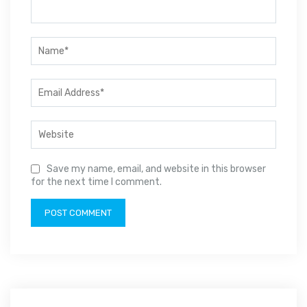
Save my name, email, and website in this browser
for the next time I comment.