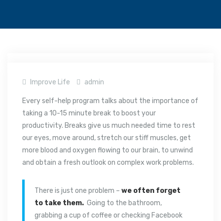
Improve Life
admin
Every self-help program talks about the importance of
taking a 10-15 minute break to boost your
productivity. Breaks give us much needed time to rest
our eyes, move around, stretch our stiff muscles, get
more blood and oxygen flowing to our brain, to unwind
and obtain a fresh outlook on complex work problems.
There is just one problem –
we often forget
to take them.
Going to the bathroom,
grabbing a cup of coffee or checking Facebook