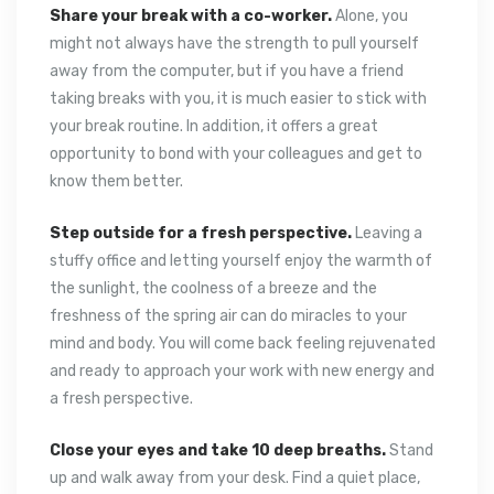
Share your break with a co-worker.
Alone, you
might not always have the strength to pull yourself
away from the computer, but if you have a friend
taking breaks with you, it is much easier to stick with
your break routine. In addition, it offers a great
opportunity to bond with your colleagues and get to
know them better.
Step outside for a fresh perspective.
Leaving a
stuffy office and letting yourself enjoy the warmth of
the sunlight, the coolness of a breeze and the
freshness of the spring air can do miracles to your
mind and body. You will come back feeling rejuvenated
and ready to approach your work with new energy and
a fresh perspective.
Close your eyes and take 10 deep breaths.
Stand
up and walk away from your desk. Find a quiet place,