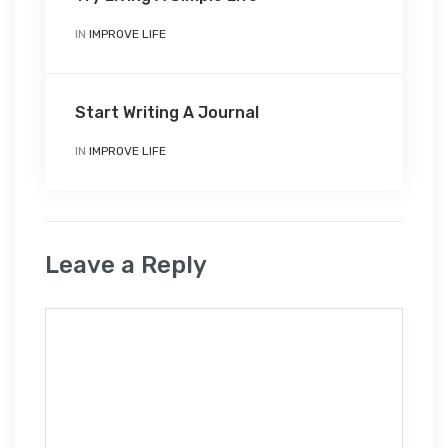
IN
IMPROVE LIFE
Start Writing A Journal
IN
IMPROVE LIFE
Leave a Reply