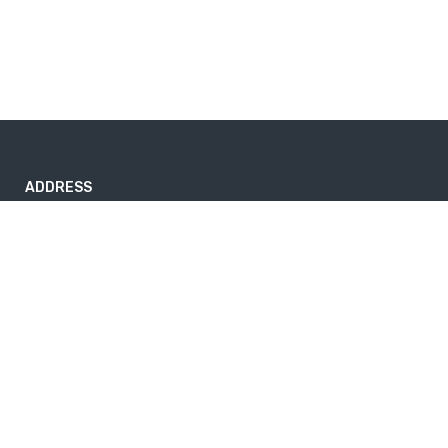
ADDRESS
#423/1/C High Level Road, Pannipitiya 10230, Sri Lanka.
info@travelorphic.com
+94 11 345 9158