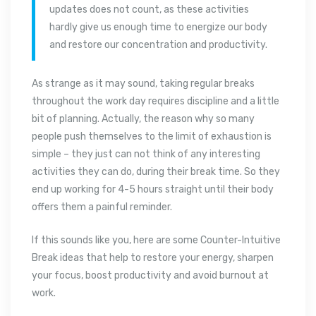
updates does not count, as these activities
hardly give us enough time to energize our body
and restore our concentration and productivity.
As strange as it may sound, taking regular breaks
throughout the work day requires discipline and a little
bit of planning. Actually, the reason why so many
people push themselves to the limit of exhaustion is
simple – they just can not think of any interesting
activities they can do, during their break time. So they
end up working for 4-5 hours straight until their body
offers them a painful reminder.
If this sounds like you, here are some Counter-Intuitive
Break ideas that help to restore your energy, sharpen
your focus, boost productivity and avoid burnout at
work.