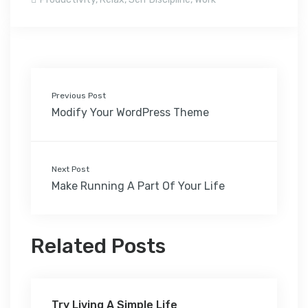
Previous Post
Modify Your WordPress Theme
Next Post
Make Running A Part Of Your Life
Related Posts
Try Living A Simple Life