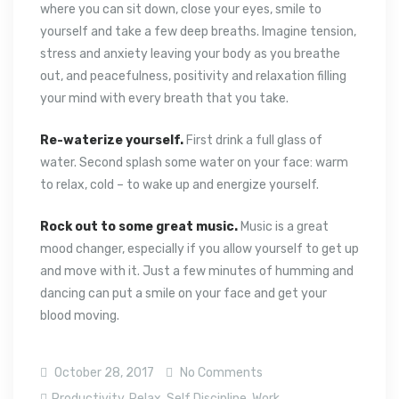
where you can sit down, close your eyes, smile to
yourself and take a few deep breaths. Imagine tension,
stress and anxiety leaving your body as you breathe
out, and peacefulness, positivity and relaxation filling
your mind with every breath that you take.
Re-waterize yourself.
First drink a full glass of
water. Second splash some water on your face: warm
to relax, cold – to wake up and energize yourself.
Rock out to some great music.
Music is a great
mood changer, especially if you allow yourself to get up
and move with it. Just a few minutes of humming and
dancing can put a smile on your face and get your
blood moving.
October 28, 2017
No Comments
Productivity
,
Relax
,
Self Discipline
,
Work