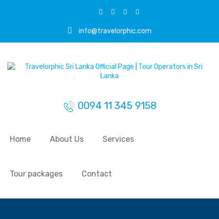
info@travelorphic.com
0094 11 345 9158
Home
About Us
Services
Tour packages
Contact