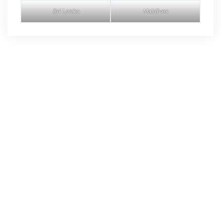
Sri Lanka
Maldives