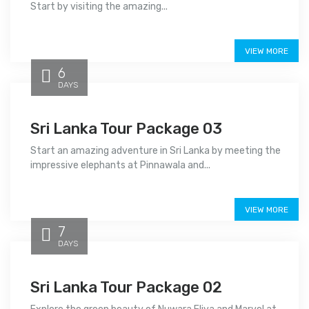
Start by visiting the amazing...
Price on call
VIEW MORE
6
DAYS
Sri Lanka Tour Package 03
Start an amazing adventure in Sri Lanka by meeting the
impressive elephants at Pinnawala and...
Price on call
VIEW MORE
7
DAYS
Sri Lanka Tour Package 02