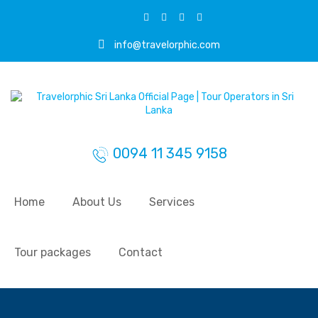
info@travelorphic.com
0094 11 345 9158
Home
About Us
Services
Tour packages
Contact