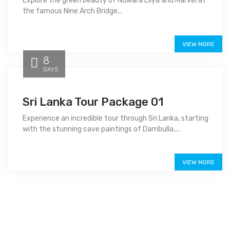
Explore the green beauty of Nuwara Eliya and Marvel at
the famous Nine Arch Bridge...
Price on call
VIEW MORE
8
DAYS
Sri Lanka Tour Package 01
Experience an incredible tour through Sri Lanka, starting
with the stunning cave paintings of Dambulla....
Price on call
VIEW MORE