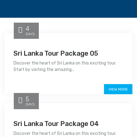
4
DAYS
Sri Lanka Tour Package 05
Discover the heart of Sri Lanka on this exciting tour.
Start by visiting the amazing...
Price on call
VIEW MORE
5
DAYS
Sri Lanka Tour Package 04
Discover the heart of Sri Lanka on this exciting tour.