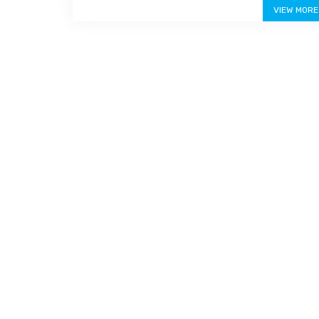
VIEW MORE