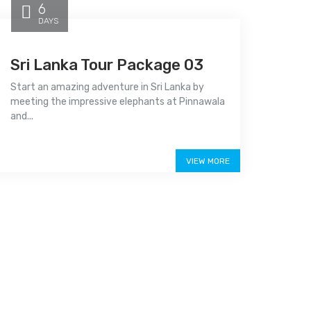
6
DAYS
Sri Lanka Tour Package 03
Start an amazing adventure in Sri Lanka by
meeting the impressive elephants at Pinnawala
and...
Price on call
VIEW MORE