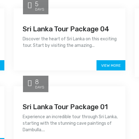
5
DAYS
Sri Lanka Tour Package 04
Discover the heart of Sri Lanka on this exciting
tour. Start by visiting the amazing...
Price on call
VIEW MORE
8
DAYS
Sri Lanka Tour Package 01
Experience an incredible tour through Sri Lanka,
starting with the stunning cave paintings of
Dambulla....