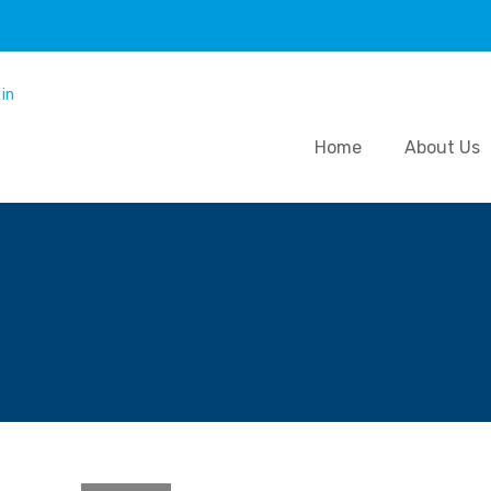
Home
About Us