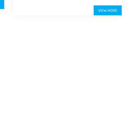
Price on call
VIEW MORE