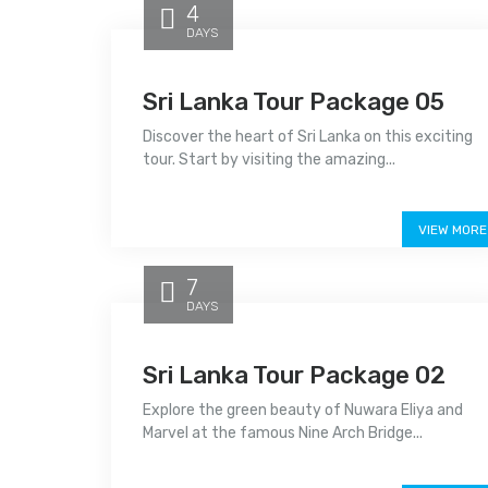
4
DAYS
Sri Lanka Tour Package 05
Discover the heart of Sri Lanka on this exciting
tour. Start by visiting the amazing...
Price on call
VIEW MORE
7
DAYS
Sri Lanka Tour Package 02
Explore the green beauty of Nuwara Eliya and
Marvel at the famous Nine Arch Bridge...
Price on call