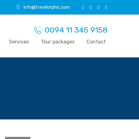
info@travelorphic.com
0094 11 345 9158
Services
Tour packages
Contact