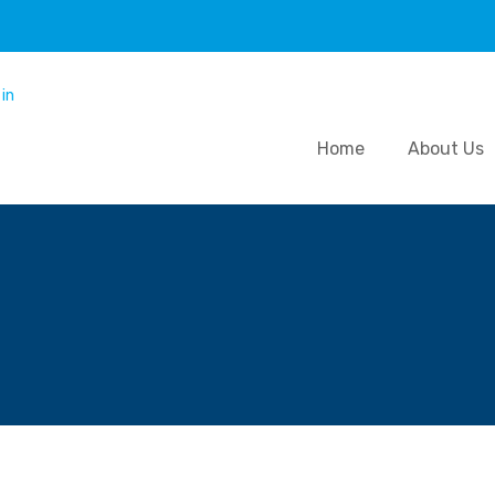
Home
About Us