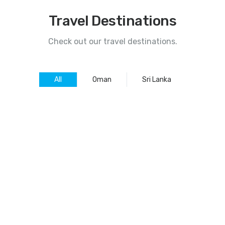
Travel Destinations
Check out our travel destinations.
All
Oman
Sri Lanka
SRI LANKA TOUR PACKAGE
16
SRI LANKA TOUR PACKAGE
13
SRI LANKA TOUR PACKAGE
10
SRI LANKA TOUR PACKAGE
07
SRI LANKA TOUR PACKAGE