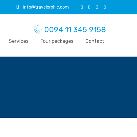
info@travelorphic.com
0094 11 345 9158
Services
Tour packages
Contact